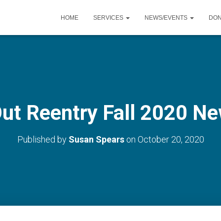
HOME
SERVICES
NEWS/EVENTS
DO
Out Reentry Fall 2020 Ne
Published by
Susan Spears
on
October 20, 2020