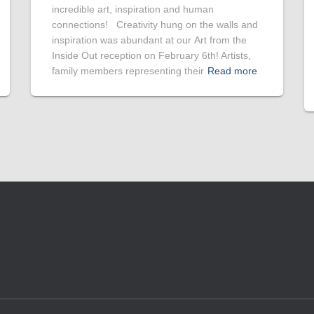
incredible art, inspiration and human
connections! Creativity hung on the walls and
inspiration was abundant at our Art from the
Inside Out reception on February 6th! Artists,
family members representing their
Read more