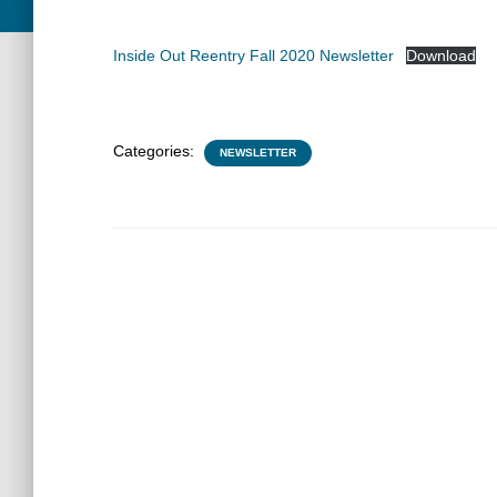
Inside Out Reentry Fall 2020 Newsletter
Download
Categories:
NEWSLETTER