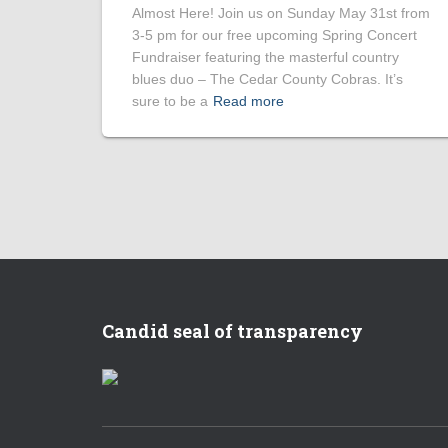
Almost Here! Join us on Sunday May 31st from
3-5 pm for our free upcoming Spring Concert
Fundraiser featuring the masterful country
blues duo – The Cedar County Cobras. It’s
sure to be a
Read more
Candid seal of transparency