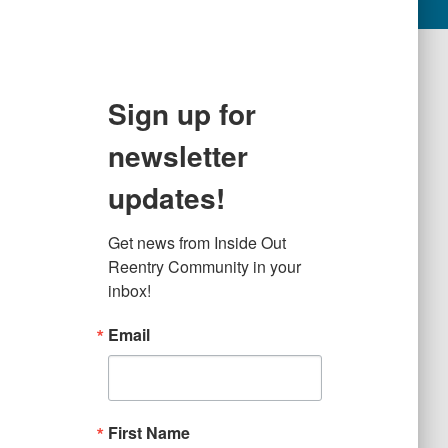
Sign up for
newsletter
updates!
Get news from Inside Out 
Reentry Community in your 
inbox!
Email
First Name