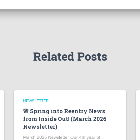
Related Posts
NEWSLETTER
🌸 Spring into Reentry News
from Inside Out! (March 2026
Newsletter)
March 2026 Newsletter Our 4th year of