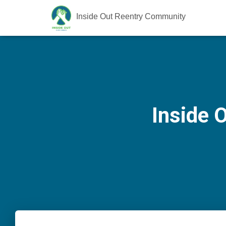
Inside Out Reentry Community
Inside 