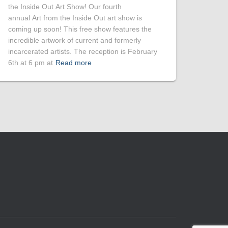
the Inside Out Art Show! Our fourth
annual Art from the Inside Out art show is
coming up soon! This free show features the
incredible artwork of current and formerly
incarcerated artists. The reception is February
6th at 6 pm at
Read more