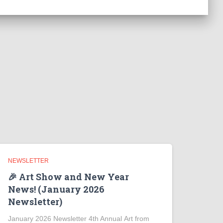
NEWSLETTER
🎉 Art Show and New Year
News! (January 2026
Newsletter)
January 2026 Newsletter 4th Annual Art from