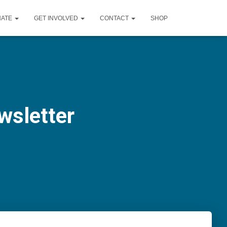
NATE
GET INVOLVED
CONTACT
SHOP
wsletter