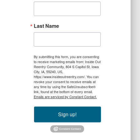
Last Name
By submitting this form, you are consenting
to receive marketing emails from: Inside Out
Reentry Community, 804 S Capitol St, Iowa
City, IA, 55240, US,
https://www.insideoutreentry.com/. You can
revoke your consent to receive emails at
any time by using the SafeUnsubscribe®
link, found at the bottom of every email.
Emails are serviced by Constant Contact.
Sign up!