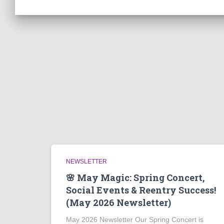
NEWSLETTER
🌸 May Magic: Spring Concert,
Social Events & Reentry Success!
(May 2026 Newsletter)
May 2026 Newsletter Our Spring Concert is