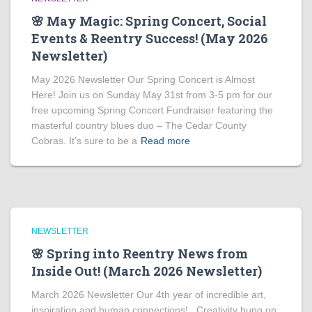
🌸 May Magic: Spring Concert, Social
Events & Reentry Success! (May 2026
Newsletter)
May 2026 Newsletter Our Spring Concert is Almost
Here! Join us on Sunday May 31st from 3-5 pm for our
free upcoming Spring Concert Fundraiser featuring the
masterful country blues duo – The Cedar County
Cobras. It’s sure to be a
Read more
NEWSLETTER
🌸 Spring into Reentry News from
Inside Out! (March 2026 Newsletter)
March 2026 Newsletter Our 4th year of incredible art,
inspiration and human connections! Creativity hung on