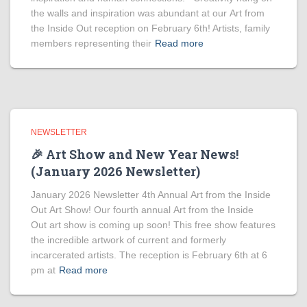
the walls and inspiration was abundant at our Art from
the Inside Out reception on February 6th! Artists, family
members representing their
Read more
NEWSLETTER
🎉 Art Show and New Year News!
(January 2026 Newsletter)
January 2026 Newsletter 4th Annual Art from the Inside
Out Art Show! Our fourth annual Art from the Inside
Out art show is coming up soon! This free show features
the incredible artwork of current and formerly
incarcerated artists. The reception is February 6th at 6
pm at
Read more