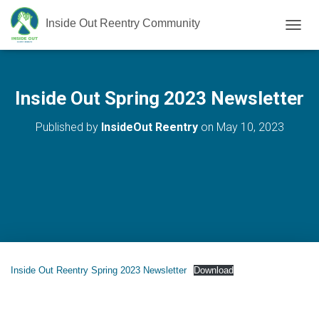
Inside Out Reentry Community
T
O
G
G
L
Inside Out Spring 2023 Newsletter
E
N
Published by
InsideOut Reentry
on
May 10, 2023
A
V
I
G
A
T
I
O
N
Inside Out Reentry Spring 2023 Newsletter
Download