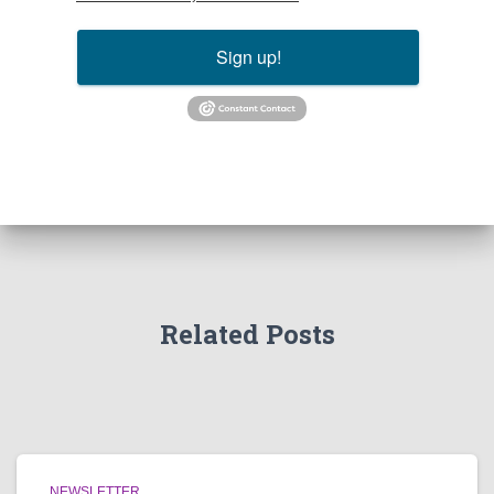
Sign up!
Related Posts
NEWSLETTER