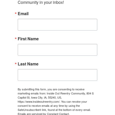
Community in your inbox!
Email
First Name
Last Name
By submitting this form, you are consenting to receive
marketing emails from: Inside Out Reentry Community, 804 S
Capitol St, Iowa City, IA, 55240, US,
https://www.insideoutreentry.com/. You can revoke your
consent to receive emails at any time by using the
SafeUnsubscribe® link, found at the bottom of every email.
Emails are serviced by Constant Contact.