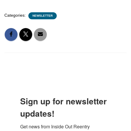
Categories:
NEWSLETTER
Sign up for newsletter
updates!
Get news from Inside Out Reentry 