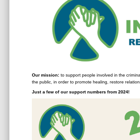
Our mission:
to support people involved in the crimina
the public, in order to promote healing, restore relati
Just a few of our support numbers from 2024!