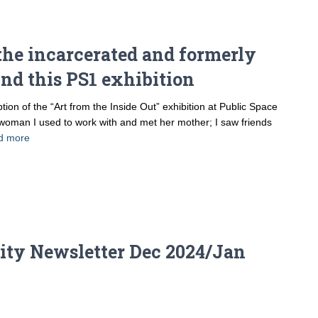
r the incarcerated and formerly
nd this PS1 exhibition
 of the “Art from the Inside Out” exhibition at Public Space
woman I used to work with and met her mother; I saw friends
d more
ty Newsletter Dec 2024/Jan