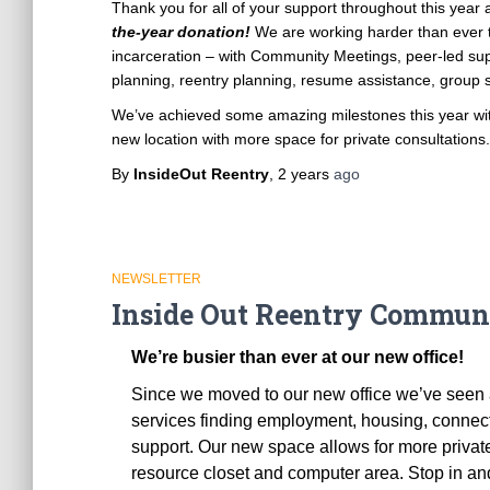
Thank you for all of your support throughout this year
the-year donation!
We are working harder than ever t
incarceration – with Community Meetings, peer-led supp
planning, reentry planning, resume assistance, group s
We’ve achieved some amazing milestones this year with
new location with more space for private consultations
By
InsideOut Reentry
,
2 years
ago
NEWSLETTER
Inside Out Reentry Communi
We’re busier than ever at our new office!
Since we moved to our new office we’ve seen a 
services finding employment, housing, connec
support. Our new space allows for more priva
resource closet and computer area. Stop in and 