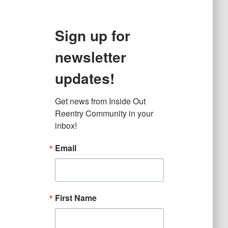
Sign up for
newsletter
updates!
Get news from Inside Out 
Reentry Community in your 
inbox!
Email
First Name