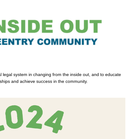
l legal system in changing from the inside out, and to educate
onships and achieve success in the community.