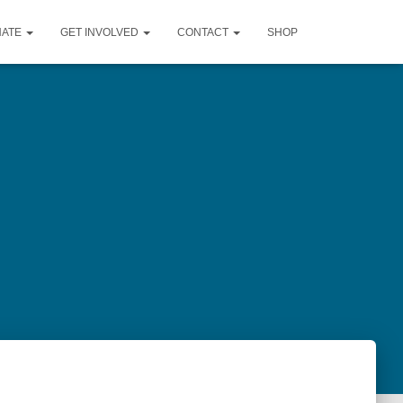
NATE
GET INVOLVED
CONTACT
SHOP