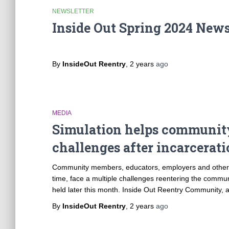
NEWSLETTER
Inside Out Spring 2024 News
By
InsideOut Reentry
,
2 years
ago
MEDIA
Simulation helps communit
challenges after incarcerat
Community members, educators, employers and others a
time, face a multiple challenges reentering the commu
held later this month. Inside Out Reentry Community, an
By
InsideOut Reentry
,
2 years
ago