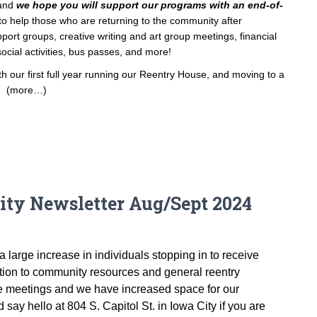
 and
we hope you will support our programs with an end-of-
o help those who are returning to the community after
ort groups, creative writing and art group meetings, financial
ocial activities, bus passes, and more!
 our first full year running our Reentry House, and moving to a
.
(more…)
ty Newsletter Aug/Sept 2024
large increase in individuals stopping in to receive
tion to community resources and general reentry
te meetings and we have increased space for our
say hello at 804 S. Capitol St. in Iowa City if you are