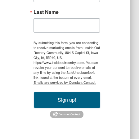
Last Name
By submitting this form, you are consenting
to receive marketing emails from: Inside Out
Reentry Community, 804 S Capitol St, Iowa
City, IA, 55240, US,
https://www.insideoutreentry.com/. You can
revoke your consent to receive emails at
any time by using the SafeUnsubscribe®
link, found at the bottom of every email.
Emails are serviced by Constant Contact.
Sign up!