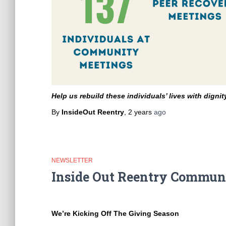
Help us rebuild these individuals’ lives with digni
By
InsideOut Reentry
,
2 years
ago
NEWSLETTER
Inside Out Reentry Communi
We’re Kicking Off The Giving Season