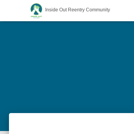
Inside Out Reentry Community