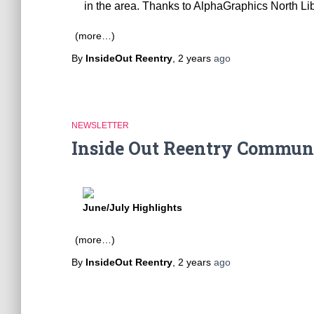
in the area. Thanks to AlphaGraphics North Lib
(more…)
By
InsideOut Reentry
,
2 years
ago
NEWSLETTER
Inside Out Reentry Commun
June/July Highlights
(more…)
By
InsideOut Reentry
,
2 years
ago