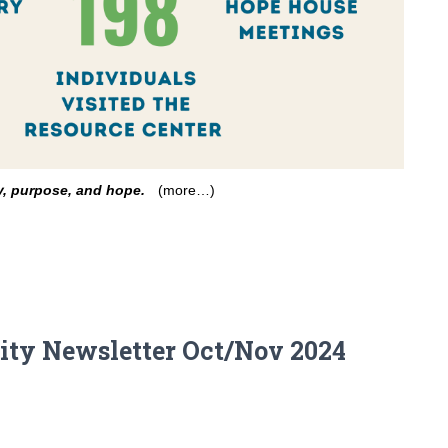
ty, purpose, and hope.
(more…)
ty Newsletter Oct/Nov 2024