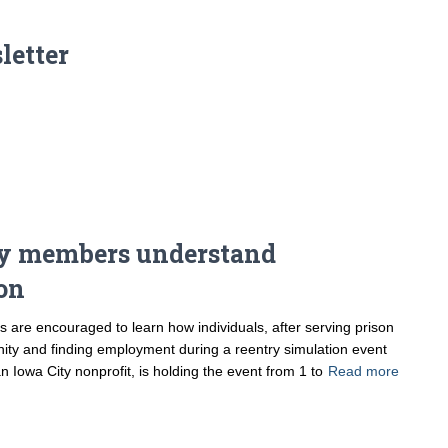
letter
y members understand
ion
re encouraged to learn how individuals, after serving prison
nity and finding employment during a reentry simulation event
 Iowa City nonprofit, is holding the event from 1 to
Read more