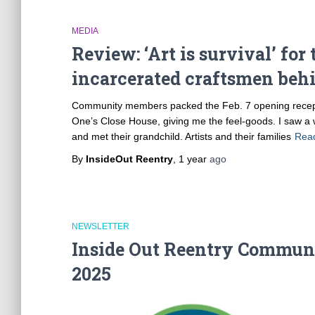
MEDIA
Review: ‘Art is survival’ fo
incarcerated craftsmen behi
Community members packed the Feb. 7 opening reception
One’s Close House, giving me the feel-goods. I saw a 
and met their grandchild. Artists and their families
Rea
By
InsideOut Reentry
,
1 year
ago
NEWSLETTER
Inside Out Reentry Communi
2025