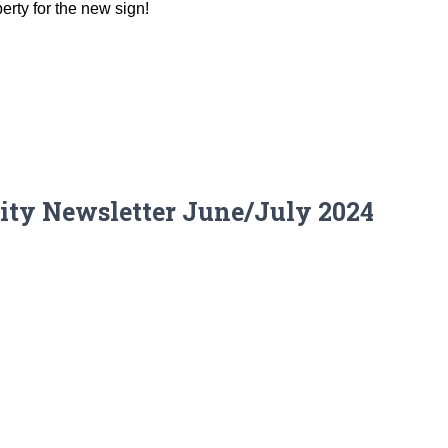
erty for the new sign!
ity Newsletter June/July 2024