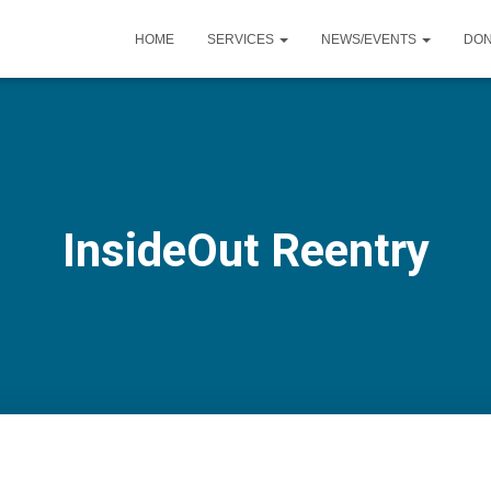
HOME
SERVICES
NEWS/EVENTS
DO
InsideOut Reentry